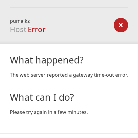
puma.kz
Host
Error
What happened?
The web server reported a gateway time-out error.
What can I do?
Please try again in a few minutes.